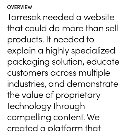
OVERVIEW
Torresak needed a website
that could do more than sell
products. It needed to
explain a highly specialized
packaging solution, educate
customers across multiple
industries, and demonstrate
the value of proprietary
technology through
compelling content. We
created a platform that