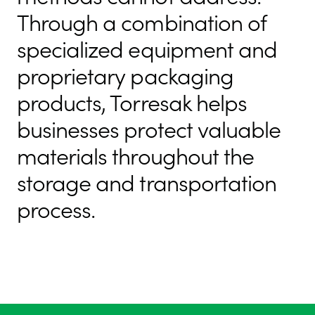
Through a combination of
specialized equipment and
proprietary packaging
products, Torresak helps
businesses protect valuable
materials throughout the
storage and transportation
process.