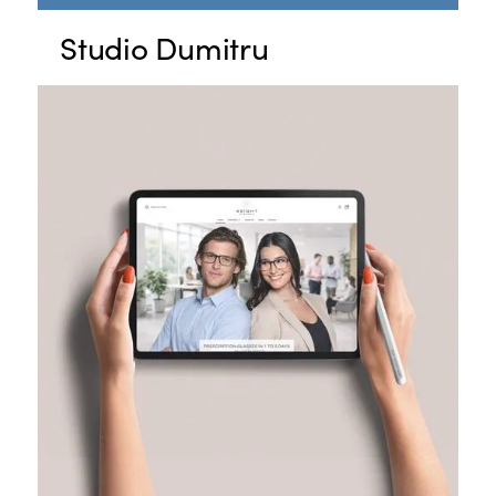
Studio Dumitru