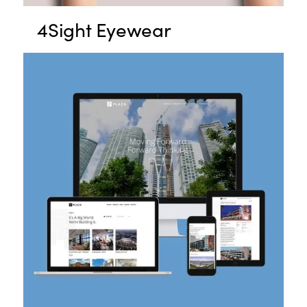
4Sight Eyewear