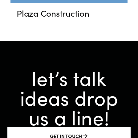
Plaza Construction
let’s talk
ideas
drop
us a line!
GET IN TOUCH