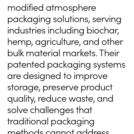
modified atmosphere
packaging solutions, serving
industries including biochar,
hemp, agriculture, and other
bulk material markets. Their
patented packaging systems
are designed to improve
storage, preserve product
quality, reduce waste, and
solve challenges that
traditional packaging
methods cannot address.