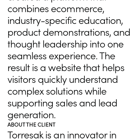
combines ecommerce,
industry-specific education,
product demonstrations, and
thought leadership into one
seamless experience. The
result is a website that helps
visitors quickly understand
complex solutions while
supporting sales and lead
generation.
ABOUT THE CLIENT
Torresak is an innovator in