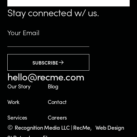
Stay connected w/ us.
SUBSCRIBE
hello@recme.com
Our Story
Blog
Work
Contact
Services
Careers
©
,
Recognition Media LLC | RecMe
Web Design