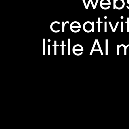
creativi
little AI