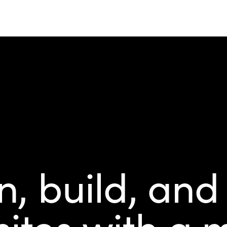
, build, and
ites with a m