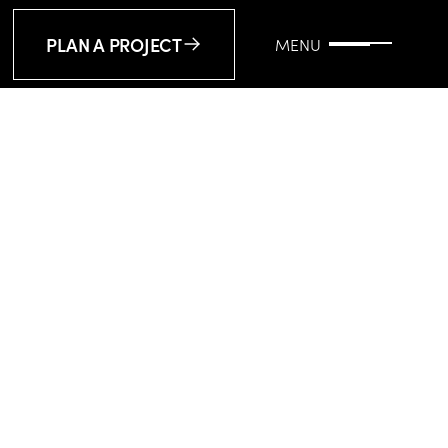
PLAN A PROJECT
MENU