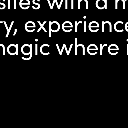
ty, experien
 magic where 