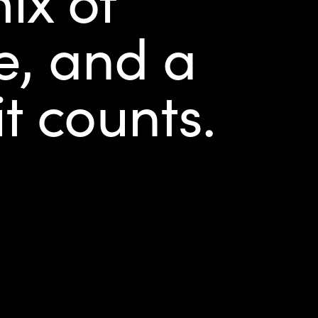
ce, and a
it counts.