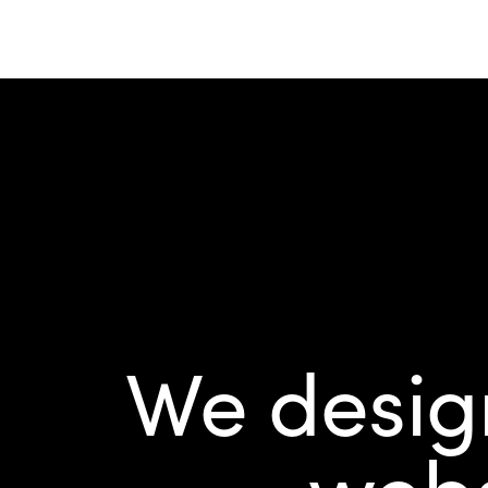
We design
webs