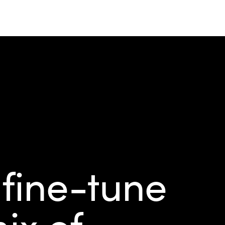
 fine-tune
ix of