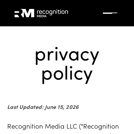
privacy
policy
Last Updated: June 15, 2026
Recognition Media LLC ("Recognition