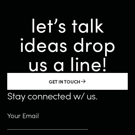
let’s talk
ideas
drop
us a line!
GET IN TOUCH
Stay connected w/ us.