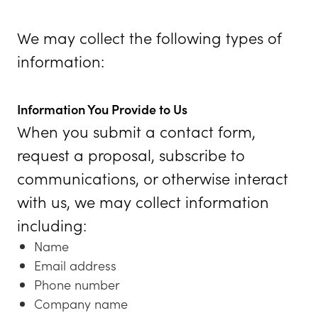
We may collect the following types of
information:
Information You Provide to Us
When you submit a contact form,
request a proposal, subscribe to
communications, or otherwise interact
with us, we may collect information
including:
Name
Email address
Phone number
Company name