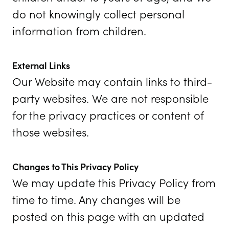
do not knowingly collect personal
information from children.
External Links
Our Website may contain links to third-
party websites. We are not responsible
for the privacy practices or content of
those websites.
Changes to This Privacy Policy
We may update this Privacy Policy from
time to time. Any changes will be
posted on this page with an updated