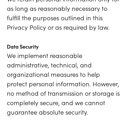
as long as reasonably necessary to
fulfill the purposes outlined in this
Privacy Policy or as required by law.
Data Security
We implement reasonable
administrative, technical, and
organizational measures to help
protect personal information. However,
no method of transmission or storage is
completely secure, and we cannot
guarantee absolute security.