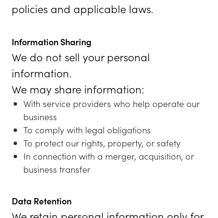
policies and applicable laws.
Information Sharing
We do not sell your personal
information.
We may share information:
With service providers who help operate our
business
To comply with legal obligations
To protect our rights, property, or safety
In connection with a merger, acquisition, or
business transfer
Data Retention
We retain personal information only for