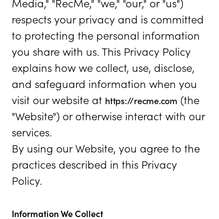
Media," "RecMe," "we," "our," or "us")
respects your privacy and is committed
to protecting the personal information
you share with us. This Privacy Policy
explains how we collect, use, disclose,
and safeguard information when you
visit our website at
(the
https://recme.com
"Website") or otherwise interact with our
services.
By using our Website, you agree to the
practices described in this Privacy
Policy.
Information We Collect