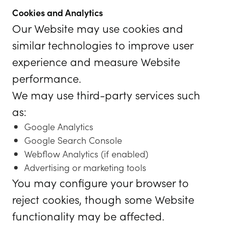
Cookies and Analytics
Our Website may use cookies and
similar technologies to improve user
experience and measure Website
performance.
We may use third-party services such
as:
Google Analytics
Google Search Console
Webflow Analytics (if enabled)
Advertising or marketing tools
You may configure your browser to
reject cookies, though some Website
functionality may be affected.