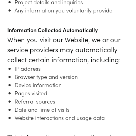
Project details and inquiries
Any information you voluntarily provide
Information Collected Automatically
When you visit our Website, we or our
service providers may automatically
collect certain information, including:
IP address
Browser type and version
Device information
Pages visited
Referral sources
Date and time of visits
Website interactions and usage data