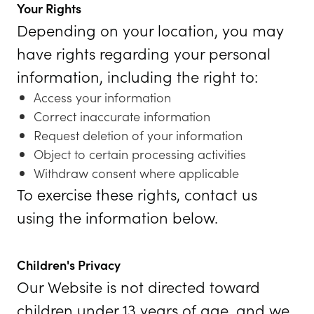
Your Rights
Depending on your location, you may
have rights regarding your personal
information, including the right to:
Access your information
Correct inaccurate information
Request deletion of your information
Object to certain processing activities
Withdraw consent where applicable
To exercise these rights, contact us
using the information below.
Children's Privacy
Our Website is not directed toward
children under 13 years of age, and we