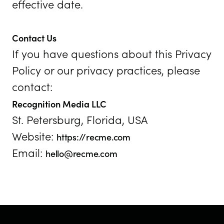
effective date.
Contact Us
If you have questions about this Privacy
Policy or our privacy practices, please
contact:
Recognition Media LLC
St. Petersburg, Florida, USA
Website:
https://recme.com
Email:
hello@recme.com