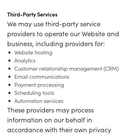
Third-Party Services
We may use third-party service
providers to operate our Website and
business, including providers for:
Website hosting
Analytics
Customer relationship management (CRM)
Email communications
Payment processing
Scheduling tools
Automation services
These providers may process
information on our behalf in
accordance with their own privacy