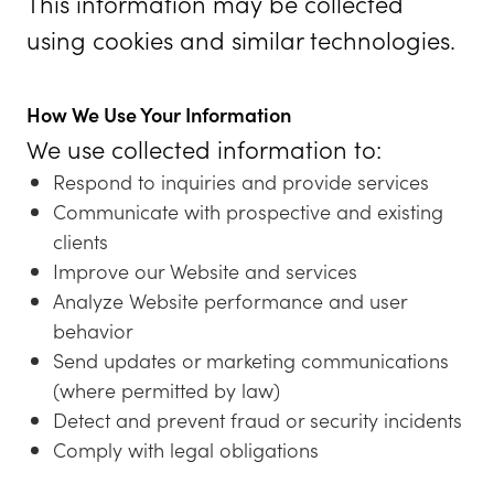
This information may be collected
using cookies and similar technologies.
How We Use Your Information
We use collected information to:
Respond to inquiries and provide services
Communicate with prospective and existing
clients
Improve our Website and services
Analyze Website performance and user
behavior
Send updates or marketing communications
(where permitted by law)
Detect and prevent fraud or security incidents
Comply with legal obligations