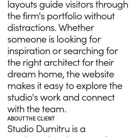
layouts guide visitors through
the firm's portfolio without
distractions. Whether
someone is looking for
inspiration or searching for
the right architect for their
dream home, the website
makes it easy to explore the
studio's work and connect
with the team.
ABOUT THE CLIENT
Studio Dumitru is a