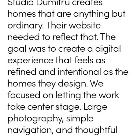
Studio Dumitru creates
homes that are anything but
ordinary. Their website
needed to reflect that. The
goal was to create a digital
experience that feels as
refined and intentional as the
homes they design. We
focused on letting the work
take center stage. Large
photography, simple
navigation, and thoughtful