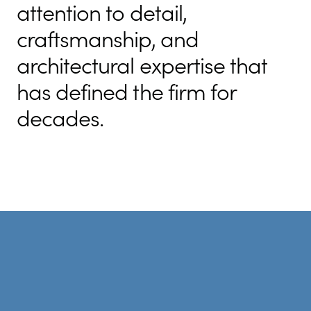
attention to detail,
craftsmanship, and
architectural expertise that
has defined the firm for
decades.