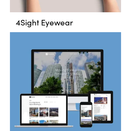
4Sight Eyewear