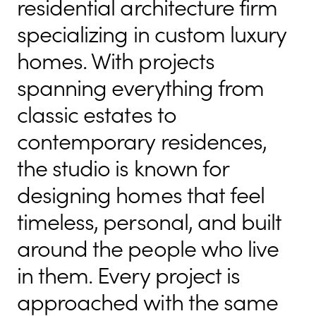
residential architecture firm
specializing in custom luxury
homes. With projects
spanning everything from
classic estates to
contemporary residences,
the studio is known for
designing homes that feel
timeless, personal, and built
around the people who live
in them. Every project is
approached with the same