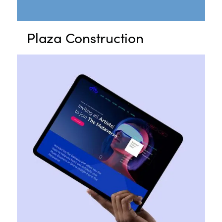
Plaza Construction