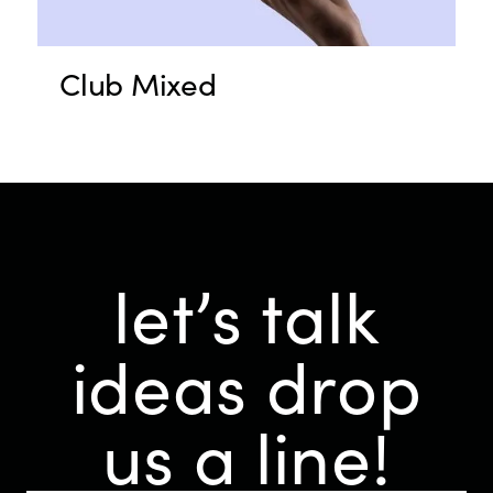
Club Mixed
let’s talk
ideas
drop
us a line!