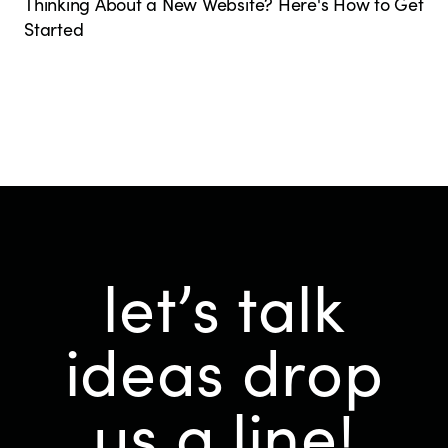
Thinking About a New Website? Here's How to Get
Started
let’s talk
ideas
drop
us a line!