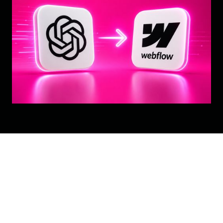
Your Website Just