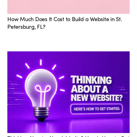
How Much Does It Cost to Build a Website in St.
Petersburg, FL?