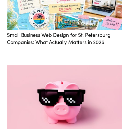
Small Business Web Design for St. Petersburg
Companies: What Actually Matters in 2026