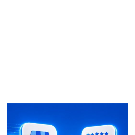
marketing team) will thank you.