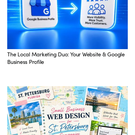
The Local Marketing Duo: Your Website & Google
Business Profile