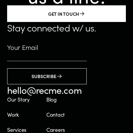
GET IN TOUCH
Stay connected w/ us.
SUBSCRIBE
hello@recme.com
Our Story
Blog
Work
Contact
Services
Careers