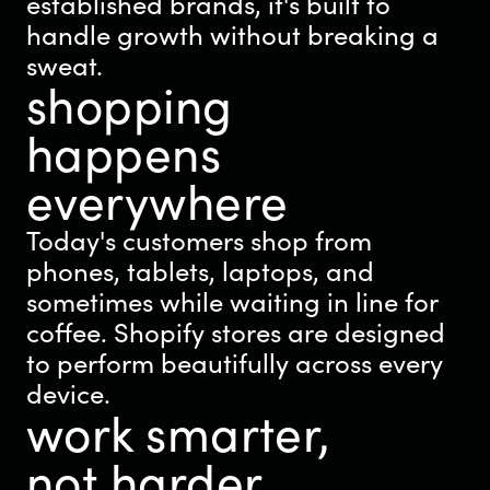
established brands, it's built to
handle growth without breaking a
sweat.
shopping
happens
everywhere
Today's customers shop from
phones, tablets, laptops, and
sometimes while waiting in line for
coffee. Shopify stores are designed
to perform beautifully across every
device.
work smarter,
not harder