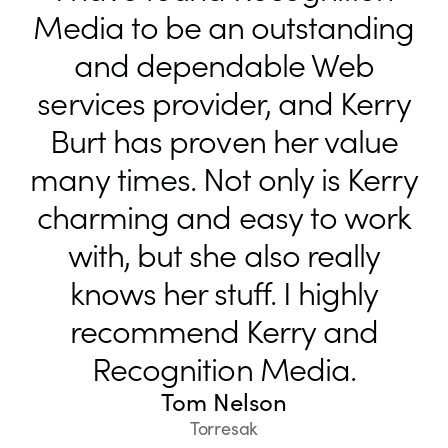
Media to be an outstanding
and dependable Web
services provider, and Kerry
Burt has proven her value
many times. Not only is Kerry
charming and easy to work
with, but she also really
knows her stuff. I highly
recommend Kerry and
Recognition Media.
Tom Nelson
Torresak