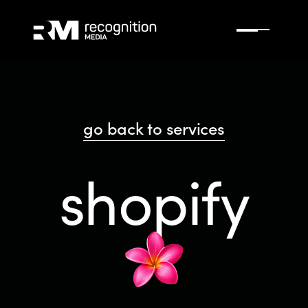
go back to services
shopify