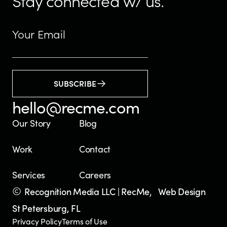
Stay connected w/ us.
SUBSCRIBE
hello@recme.com
Our Story
Blog
Work
Contact
Services
Careers
©
,
Recognition Media LLC | RecMe
Web Design
St Petersburg, FL
Privacy Policy
Terms of Use