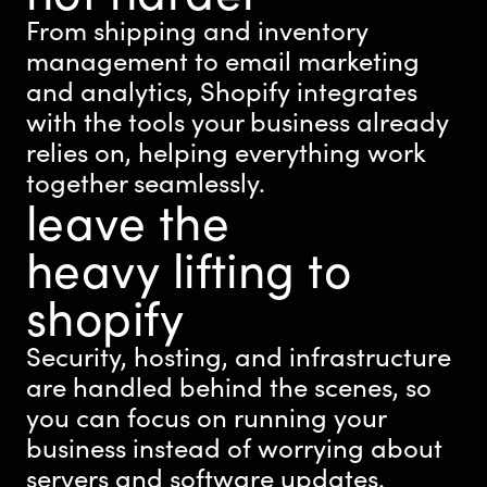
From shipping and inventory
management to email marketing
and analytics, Shopify integrates
with the tools your business already
relies on, helping everything work
together seamlessly.
leave the
heavy lifting to
shopify
Security, hosting, and infrastructure
are handled behind the scenes, so
you can focus on running your
business instead of worrying about
servers and software updates.