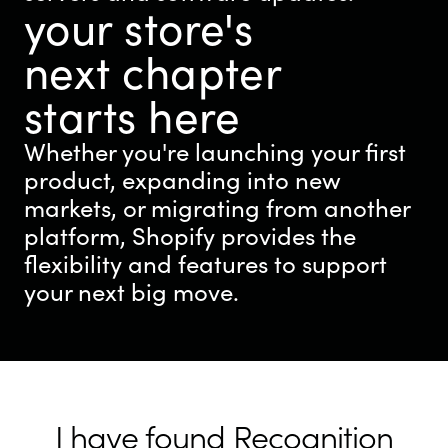
your store's
next chapter
starts here
Whether you're launching your first
product, expanding into new
markets, or migrating from another
platform, Shopify provides the
flexibility and features to support
your next big move.
I have found Recognition