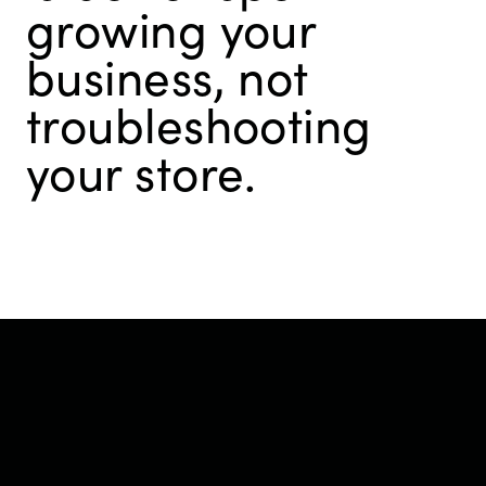
growing your
business, not
troubleshooting
your store.