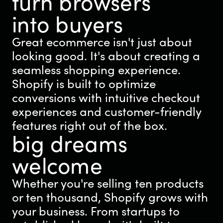
turn browsers
into buyers
Great ecommerce isn't just about
looking good. It's about creating a
seamless shopping experience.
Shopify is built to optimize
conversions with intuitive checkout
experiences and customer-friendly
features right out of the box.
big dreams
welcome
Whether you're selling ten products
or ten thousand, Shopify grows with
your business. From startups to