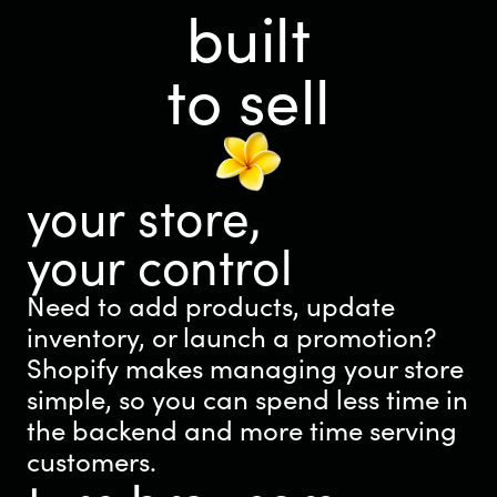
built
to sell
your store,
your control
Need to add products, update
inventory, or launch a promotion?
Shopify makes managing your store
simple, so you can spend less time in
the backend and more time serving
customers.