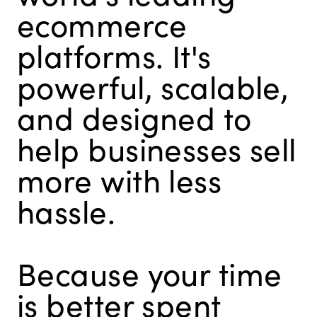
ecommerce
platforms. It's
powerful, scalable,
and designed to
help businesses sell
more with less
hassle.
Because your time
is better spent