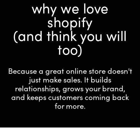
why we love
shopify
(and think you will
too)
Because a great online store doesn't
just make sales. It builds
relationships, grows your brand,
and keeps customers coming back
for more.