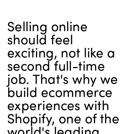
Selling online
should feel
exciting, not like a
second full-time
job. That's why we
build ecommerce
experiences with
Shopify, one of the
world's leading