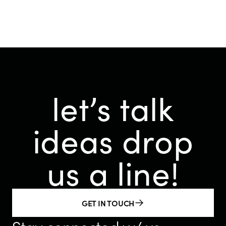
let’s talk
ideas
drop
us a line!
GET IN TOUCH